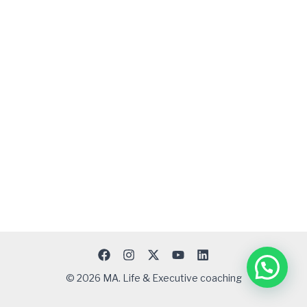
© 2026 MA. Life & Executive coaching