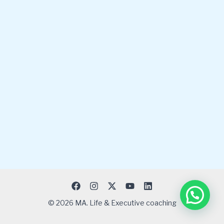
© 2026 MA. Life & Executive coaching