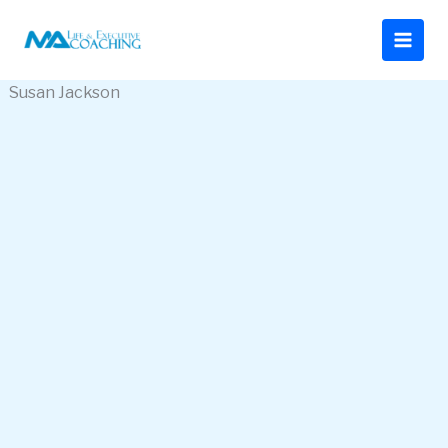
Ir
al
contenido
Susan Jackson