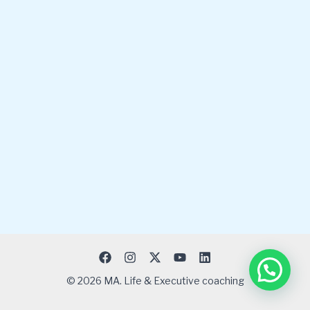
© 2026 MA. Life & Executive coaching