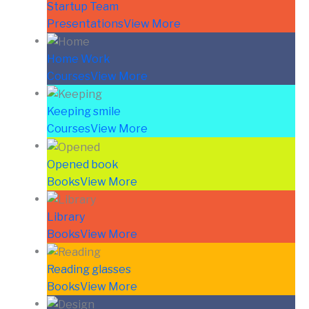
Startup Team
Presentations
View More
Home Work
Courses
View More
Keeping smile
Courses
View More
Opened book
Books
View More
Library
Books
View More
Reading glasses
Books
View More